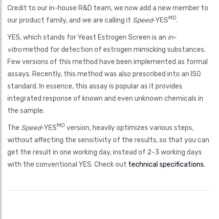
Credit to our in-house R&D team, we now add a new member to
MD
our product family, and we are calling it
Speed
-YES
.
YES, which stands for Yeast Estrogen Screen is an
in-
vitro
method for detection of estrogen mimicking substances.
Few versions of this method have been implemented as formal
assays. Recently, this method was also prescribed into an ISO
standard. In essence, this assay is popular as it provides
integrated response of known and even unknown chemicals in
the sample.
MD
The
Speed
-YES
version, heavily optimizes various steps,
without affecting the sensitivity of the results, so that you can
get the result in one working day, instead of 2-3 working days
with the conventional YES. Check out
technical specifications
.