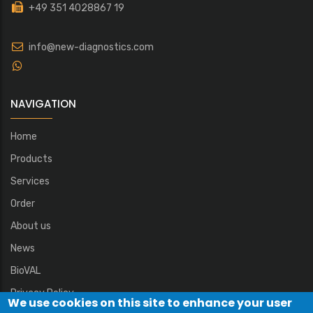
+49 351 4028867 19
info@new-diagnostics.com
NAVIGATION
Home
Products
Services
Order
About us
News
BioVAL
Privacy Policy
We use cookies on this site to enhance your user