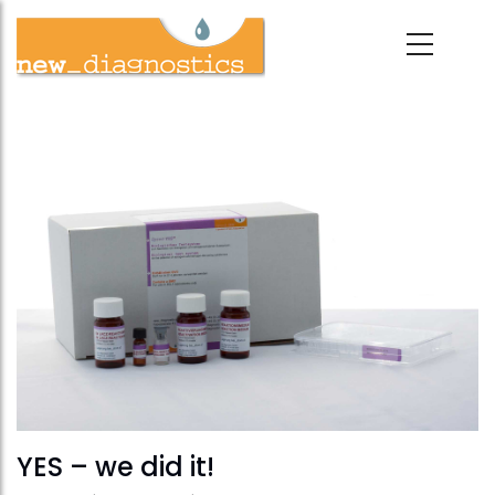
Skip
to
main
content
YES – we did it!