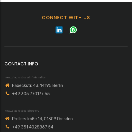
CONNECT WITH US
CONTACT INFO
new_diagnostics administration
Fabeckstr. 43, 14195 Berlin
+49 305 770177 55
new_diagnostics laboratory
Prellerstraße 14, 01309 Dresden
+49 351 4028867 54