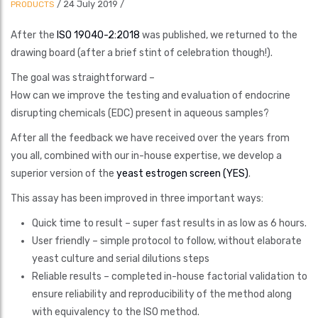
/
24 July 2019
/
PRODUCTS
After the
ISO 19040-2:2018
was published, we returned to the
drawing board (after a brief stint of celebration though!).
The goal was straightforward –
How can we improve the testing and evaluation of endocrine
disrupting chemicals (EDC) present in aqueous samples?
After all the feedback we have received over the years from
you all, combined with our in-house expertise, we develop a
superior version of the
yeast estrogen screen (YES)
.
This assay has been improved in three important ways:
Quick time to result – super fast results in as low as 6 hours.
User friendly – simple protocol to follow, without elaborate
yeast culture and serial dilutions steps
Reliable results – completed in-house factorial validation to
ensure reliability and reproducibility of the method along
with equivalency to the ISO method.