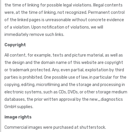
the time of linking for possible legal violations. Illegal contents
were, at the time of linking, not recognized. Permanent control
of the linked pages is unreasonable without concrete evidence
of a violation. Upon notification of violations, we will
immediately remove such links.
Copyright
All content, for example, texts and picture material, as well as
the design and the domain name of this website are copyright
or trademark protected. Any, even partial, exploitation by third
parties is prohibited. One possible use of law, in particular for the
copying, editing, microfilming and the storage and processing in
electronic systems, such as CDs, DVDs, or other storage medium
databases, the prior written approval by the new_diagnostics
GmbH supplies.
image rights
Commercial images were purchased at shutterstock.