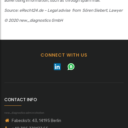
advertising information, such as through spam mail.
Source: eRecht24.de – Legal advise from Sören Siebert, Lawyer
© 2020 new_diagnostics GmbH
CONNECT WITH US
CONTACT INFO
new_diagnostics administration
Fabeckstr. 43, 14195 Berlin