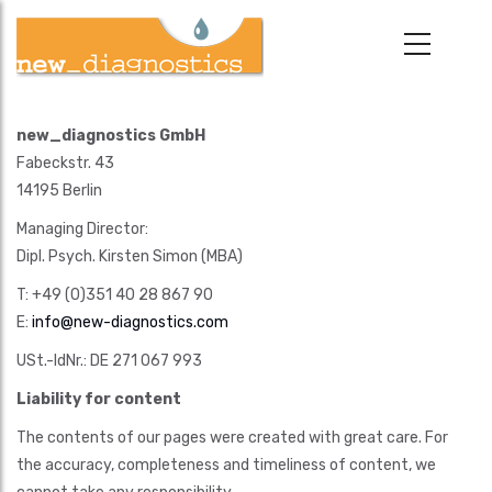
Skip
to
main
content
new_diagnostics GmbH
Fabeckstr. 43
14195 Berlin
Managing Director:
Dipl. Psych. Kirsten Simon (MBA)
T: +49 (0)351 40 28 867 90
E:
info@new-diagnostics.com
USt.-IdNr.: DE 271 067 993
Liability for content
The contents of our pages were created with great care. For
the accuracy, completeness and timeliness of content, we