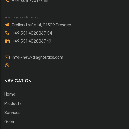
+49 305 770177 55
new_diagnostics laboratory
Prellerstraße 14, 01309 Dresden
+49 351 4028867 54
+49 351 4028867 19
info@new-diagnostics.com
NAVIGATION
Home
Products
Services
Order