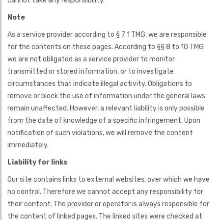
cannot take any responsibility.
Note
As a service provider according to § 7 1 TMG, we are responsible
for the contents on these pages. According to §§ 8 to 10 TMG
we are not obligated as a service provider to monitor
transmitted or stored information, or to investigate
circumstances that indicate illegal activity. Obligations to
remove or block the use of information under the general laws
remain unaffected. However, a relevant liability is only possible
from the date of knowledge of a specific infringement. Upon
notification of such violations, we will remove the content
immediately.
Liability for links
Our site contains links to external websites, over which we have
no control. Therefore we cannot accept any responsibility for
their content. The provider or operator is always responsible for
the content of linked pages. The linked sites were checked at