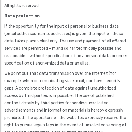
All rights reserved.
Data protection
If the opportunity for the input of personal or business data
(email addresses, name, addresses) is given, the input of these
data takes place voluntarily. The use and payment of all offered
services are permitted – if and so far technically possible and
reasonable – without specification of any personal data or under
specification of anonymized data or an alias.
We point out that data transmission over the Internet (for
example, when communicating via e-mail) can have security
gaps. A complete protection of data against unauthorized
access by third parties is impossible. The use of published
contact details by third parties for sending unsolicited
advertisements and information materials is hereby expressly
prohibited. The operators of the websites expressly reserve the
right to pursue legal steps in the event of unsolicited sending of