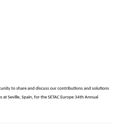
tunity to share and discuss our contributions and solutions
at Seville, Spain, for the SETAC Europe 34th Annual