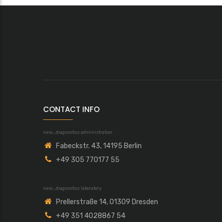
CONTACT INFO
new_diagnostics administration
Fabeckstr. 43, 14195 Berlin
+49 305 770177 55
new_diagnostics laboratory
Prellerstraße 14, 01309 Dresden
+49 351 4028867 54