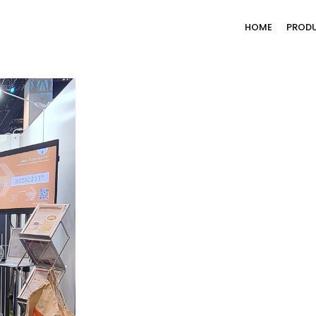
HOME
PROD