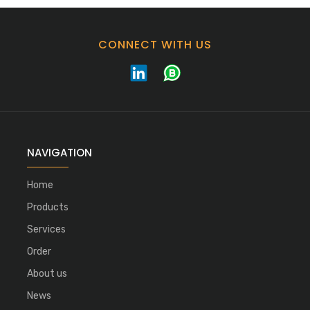
CONNECT WITH US
NAVIGATION
Home
Products
Services
Order
About us
News