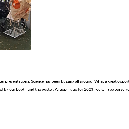
ster presentations, Science has been buzzing all around. What a great oppor
by our booth and the poster. Wrapping up for 2023, we will see ourselves 