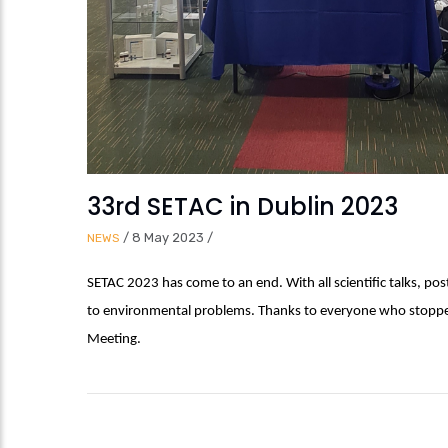
33rd SETAC in Dublin 2023
/
8 May 2023
/
NEWS
SETAC 2023 has come to an end. With all scientific talks, po
to environmental problems. Thanks to everyone who stopped 
Meeting.