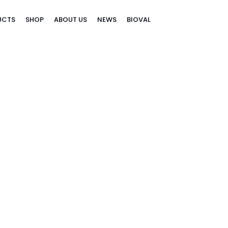
UCTS
SHOP
ABOUT US
NEWS
BIOVAL